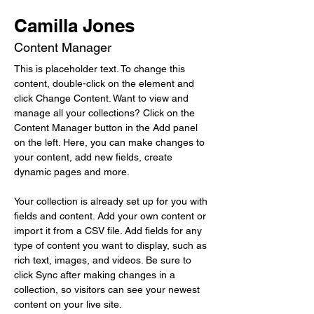
Camilla Jones
Content Manager
This is placeholder text. To change this 
content, double-click on the element and 
click Change Content. Want to view and 
manage all your collections? Click on the 
Content Manager button in the Add panel 
on the left. Here, you can make changes to 
your content, add new fields, create 
dynamic pages and more.
Your collection is already set up for you with 
fields and content. Add your own content or 
import it from a CSV file. Add fields for any 
type of content you want to display, such as 
rich text, images, and videos. Be sure to 
click Sync after making changes in a 
collection, so visitors can see your newest 
content on your live site. 