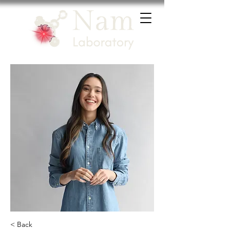
< Back