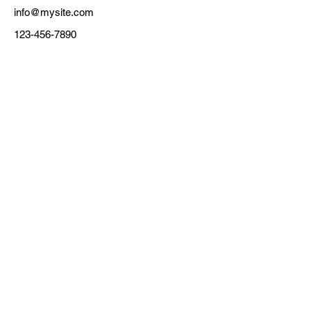
info@mysite.com
123-456-7890
Electronics Engineering
Pukyong National University
45, Yongso-ro, Nam-gu, Busan, Republic of
Korea 48513