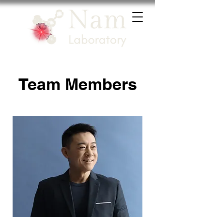
Team Members