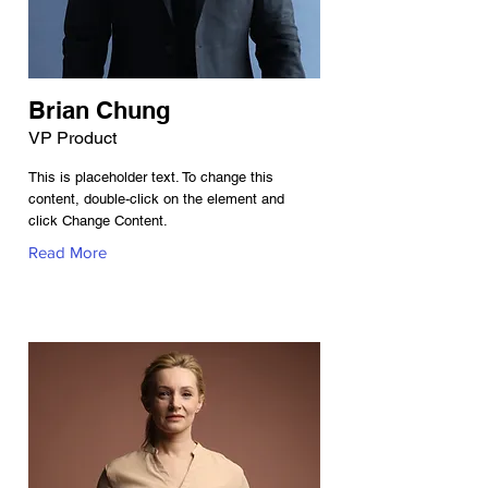
Brian Chung
VP Product
This is placeholder text. To change this
content, double-click on the element and
click Change Content.
Read More