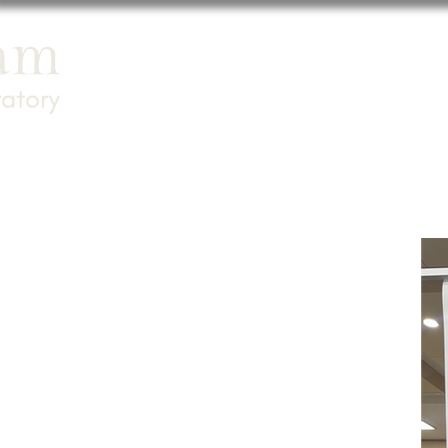
Home
Newsroo