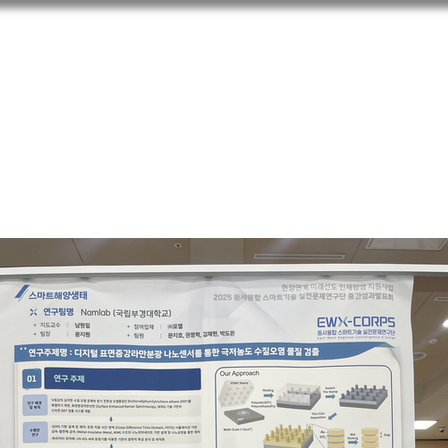
m
Research
People
Pu