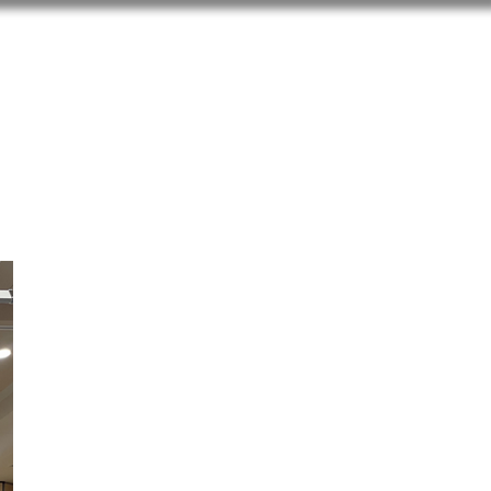
blications
Gallery